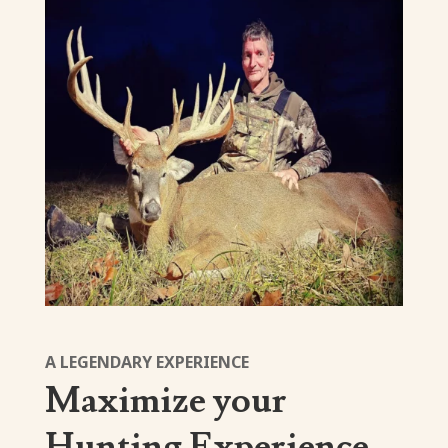
A LEGENDARY EXPERIENCE
Maximize your
Hunting Experience