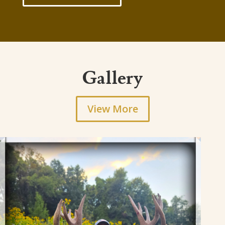
Gallery
View More