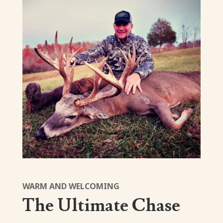
WARM AND WELCOMING
The Ultimate Chase