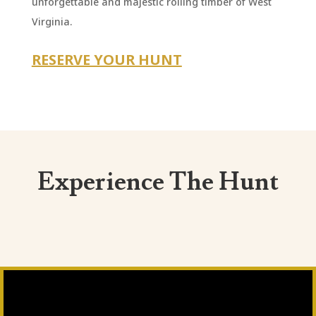
unforgettable and majestic rolling timber of West
Virginia.
RESERVE YOUR HUNT
Experience The Hunt