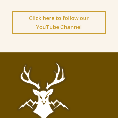
Click here to follow our
YouTube Channel