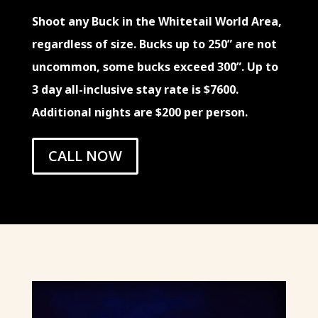
Shoot any Buck in the Whitetail World Area,
regardless of size. Bucks up to 250” are not
uncommon, some bucks exceed 300”. Up to
3 day all-inclusive stay rate is $7600.
Additional nights are $200 per person.
CALL NOW