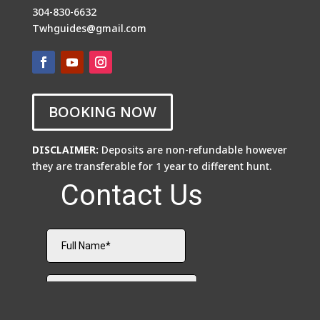
304-830-6632
Twhguides@gmail.com
BOOKING NOW
DISCLAIMER:
Deposits are non-refundable however
they are transferable for 1 year to different hunt.