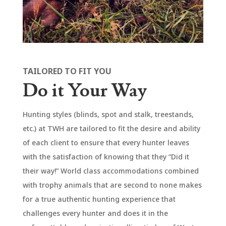
TAILORED TO FIT YOU
Do it Your Way
Hunting styles (blinds, spot and stalk, treestands,
etc.) at TWH are tailored to fit the desire and ability
of each client to ensure that every hunter leaves
with the satisfaction of knowing that they “Did it
their way!” World class accommodations combined
with trophy animals that are second to none makes
for a true authentic hunting experience that
challenges every hunter and does it in the