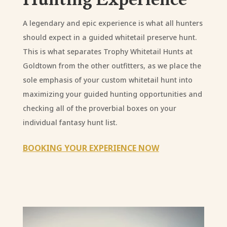
A legendary and epic experience is what all hunters
should expect in a guided whitetail preserve hunt.
This is what separates Trophy Whitetail Hunts at
Goldtown from the other outfitters, as we place the
sole emphasis of your custom whitetail hunt into
maximizing your guided hunting opportunities and
checking all of the proverbial boxes on your
individual fantasy hunt list.
BOOKING YOUR EXPERIENCE NOW