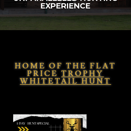
EXPERIENCE
HOME OF THE FLAT
PRICE
TROPHY
WHITETAIL HUNT