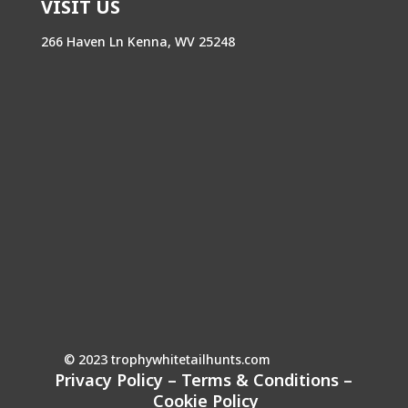
VISIT US
266 Haven Ln Kenna, WV 25248
© 2023 trophywhitetailhunts.com
Privacy Policy
–
Terms & Conditions
–
Cookie Policy