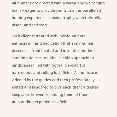
All hunters are greeted with a warm and welcoming
team – eager to provide you with an unparalleled
hunting experience chasing trophy whitetails, elk,
bison, and red stag.
Each client is treated with individual flare,
enthusiasm, and dedication that every hunter
deserves – from heated and insulated modern
shooting houses to unbelievable Appalachian
landscapes filled with both ultra-colorful
hardwoods and rolling lush fields. All hunts are
videoed by the guides and then professionally
edited and rendered to give each client a digital
keepsake, forever reminding them of their
outstanding experiences afield!