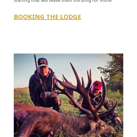
staffing that will leave them thirsting for more!
BOOKING THE LODGE