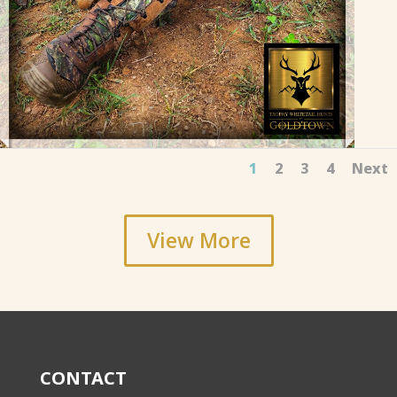
1
2
3
4
Next
View More
CONTACT