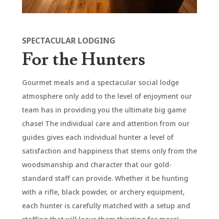
SPECTACULAR LODGING
For the Hunters
Gourmet meals and a spectacular social lodge
atmosphere only add to the level of enjoyment our
team has in providing you the ultimate big game
chase! The individual care and attention from our
guides gives each individual hunter a level of
satisfaction and happiness that stems only from the
woodsmanship and character that our gold-
standard staff can provide. Whether it be hunting
with a rifle, black powder, or archery equipment,
each hunter is carefully matched with a setup and