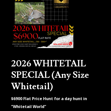
2026 WHITETAIL
SPECIAL (Any Size
Whitetail)
$6900 Flat Price Hunt for a day hunt in
“Whitetail World”