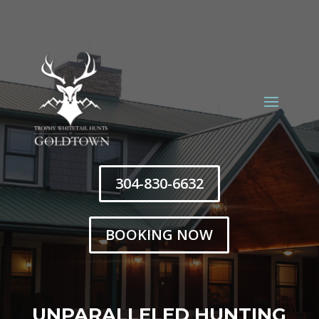
304-830-6632
BOOKING NOW
Trophy Whitetail Hunts
UNPARALLELED HUNTING