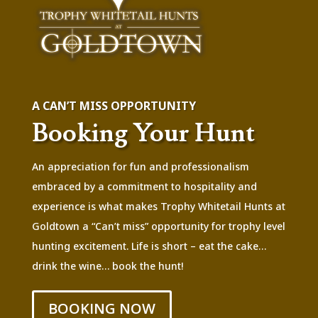
A CAN’T MISS OPPORTUNITY
Booking Your Hunt
An appreciation for fun and professionalism
embraced by a commitment to hospitality and
experience is what makes Trophy Whitetail Hunts at
Goldtown a “Can’t miss” opportunity for trophy level
hunting excitement. Life is short – eat the cake…
drink the wine… book the hunt!
BOOKING NOW