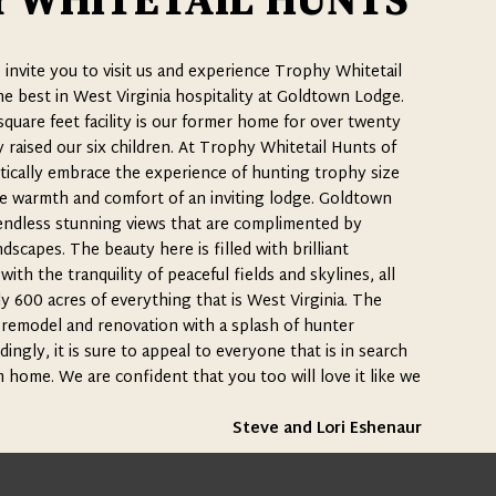
 WHITETAIL HUNTS
o invite you to visit us and experience Trophy Whitetail
e best in West Virginia hospitality at Goldtown Lodge.
quare feet facility is our former home for over twenty
raised our six children. At Trophy Whitetail Hunts of
ically embrace the experience of hunting trophy size
e warmth and comfort of an inviting lodge. Goldtown
endless stunning views that are complimented by
dscapes. The beauty here is filled with brilliant
th the tranquility of peaceful fields and skylines, all
y 600 acres of everything that is West Virginia. The
remodel and renovation with a splash of hunter
ingly, it is sure to appeal to everyone that is in search
home. We are confident that you too will love it like we
Steve and Lori Eshenaur