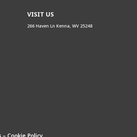
VISIT US
266 Haven Ln Kenna, WV 25248
s
–
Cookie Policy