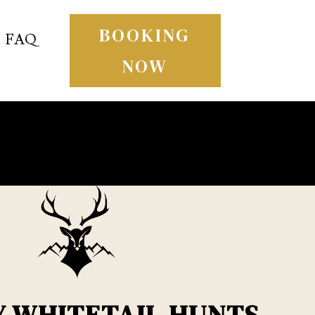
BOOKING
FAQ
NOW