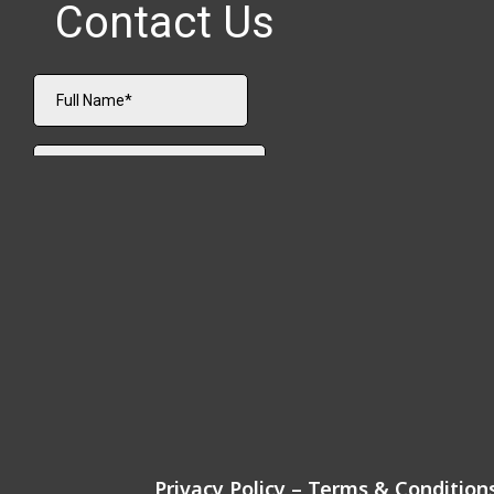
Privacy Policy
–
Terms & Condition