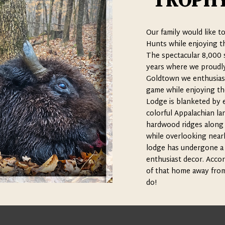
TROPHY
Our family would like t
Hunts while enjoying th
The spectacular 8,000 s
years where we proudly 
Goldtown we enthusiast
game while enjoying th
Lodge is blanketed by 
colorful Appalachian lan
hardwood ridges along wi
while overlooking nearl
lodge has undergone a 
enthusiast decor. Accord
of that home away from 
do!