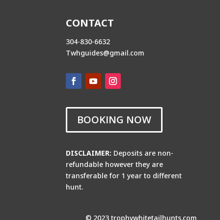
CONTACT
304-830-6632
Twhguides@gmail.com
BOOKING NOW
DISCLAIMER:
Deposits are non-
refundable however they are
transferable for 1 year to different
hunt.
© 2023 trophywhitetailhunts.com