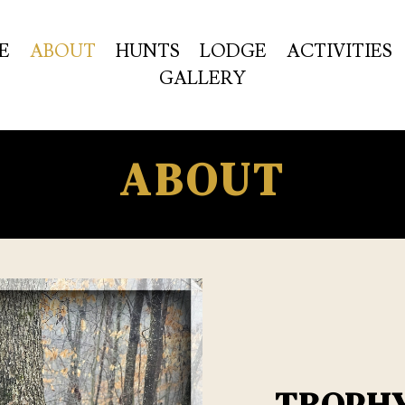
E
ABOUT
HUNTS
LODGE
ACTIVITIES
GALLERY
ABOUT