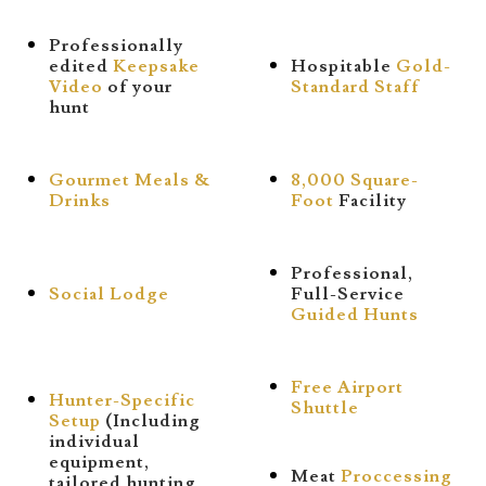
Professionally
edited
Keepsake
Hospitable
Gold-
Video
of your
Standard Staff
hunt
Gourmet Meals &
8,000 Square-
Drinks
Foot
Facility
Professional,
Social Lodge
Full-Service
Guided Hunts
Free Airport
Hunter-Specific
Shuttle
Setup
(Including
individual
equipment,
Meat
Proccessing
tailored hunting