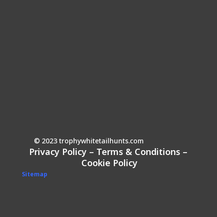
© 2023 trophywhitetailhunts.com
Privacy Policy
–
Terms & Conditions
–
Cookie Policy
Sitemap