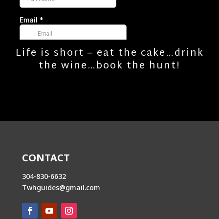
Life is short – eat the cake…drink
the wine…book the hunt!
CONTACT
304-830-6632
Twhguides@gmail.com