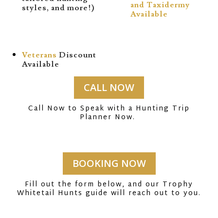
and Taxidermy
styles, and more!)
Available
Veterans
Discount
Available
CALL NOW
Call Now to Speak with a Hunting Trip
Planner Now.
BOOKING NOW
Fill out the form below, and our Trophy
Whitetail Hunts guide will reach out to you.