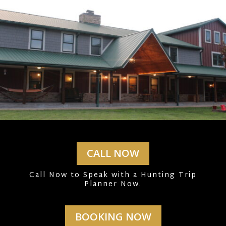
CALL NOW
Call Now to Speak with a Hunting Trip
Planner Now.
BOOKING NOW