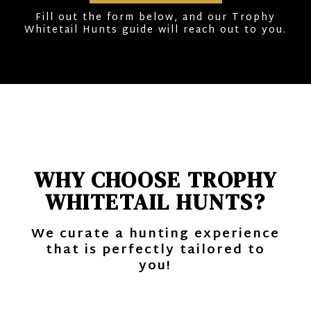
Fill out the form below, and our Trophy
Whitetail Hunts guide will reach out to you.
WHY CHOOSE TROPHY
WHITETAIL HUNTS?
We curate a hunting experience
that is perfectly tailored to
you!