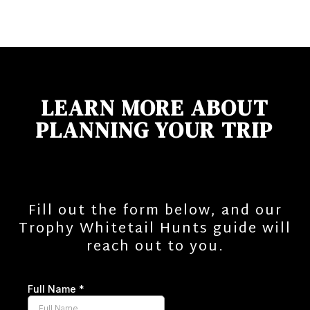
LEARN MORE ABOUT
PLANNING YOUR TRIP
Fill out the form below, and our
Trophy Whitetail Hunts guide will
reach out to you.