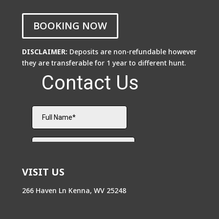
BOOKING NOW
DISCLAIMER:
Deposits are non-refundable however
they are transferable for 1 year to different hunt.
VISIT US
266 Haven Ln Kenna, WV 25248