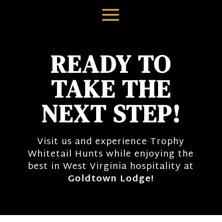
READY TO
TAKE THE
NEXT STEP!
Visit us and experience Trophy
Whitetail Hunts while enjoying the
best in West Virginia hospitality at
Goldtown Lodge!